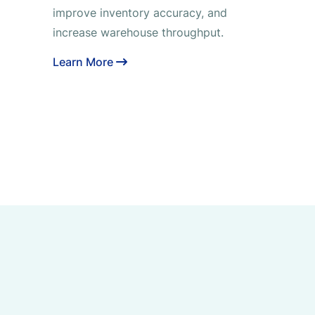
improve inventory accuracy, and
increase warehouse throughput.
Learn More