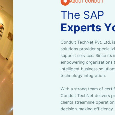
ABOUT CONDUIT
T
h
e
S
A
P
E
x
p
e
r
t
s
Y
Conduit TechNet Pvt. Ltd. is
solutions provider speciali
support services. Since its
empowering organizations t
intelligent business solutio
technology integration.
With a strong team of certi
Conduit TechNet delivers pr
clients streamline operation
decision-making efficiency.