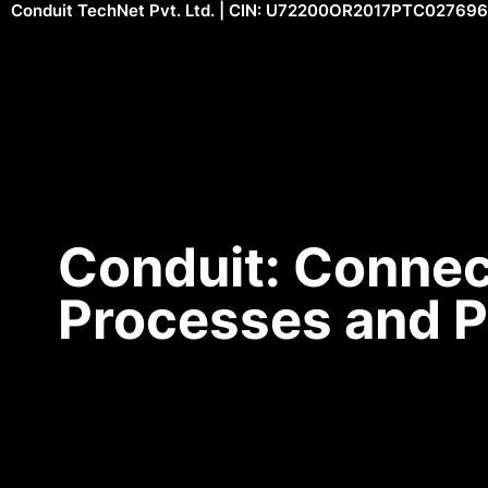
Conduit TechNet Pvt. Ltd. | CIN: U72200OR2017PTC027696
Conduit: Connec
Processes and 