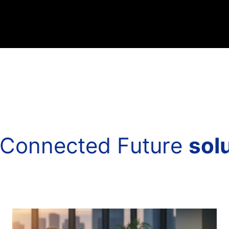
C
o
n
n
e
c
t
e
d
F
u
t
u
r
e
s
o
l