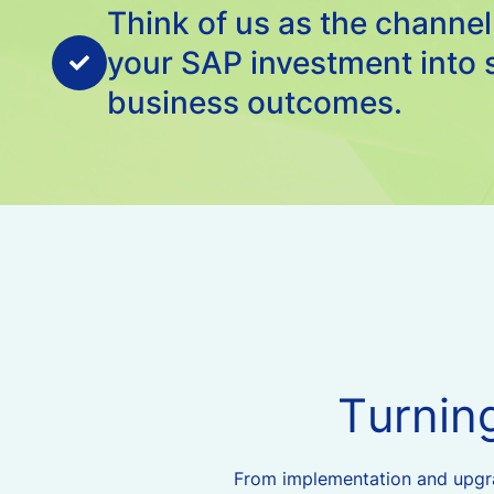
Think of us as the channel
your SAP investment into 
business outcomes.
T
u
r
n
i
n
From implementation and upgrad