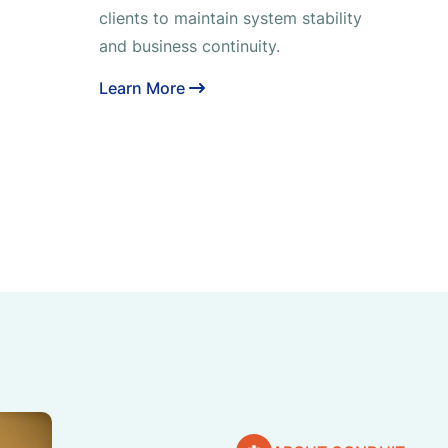
clients to maintain system stability
and business continuity.
Learn More