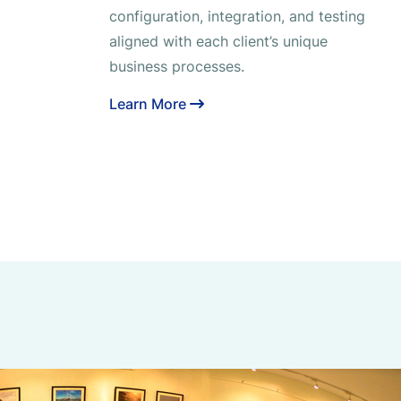
configuration, integration, and testing
aligned with each client’s unique
business processes.
Learn More