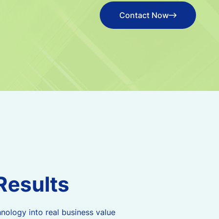
Contact Now
Contact Now
R
e
s
u
l
t
s
nology into real business value