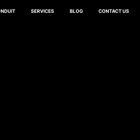
ONDUIT
SERVICES
BLOG
CONTACT US