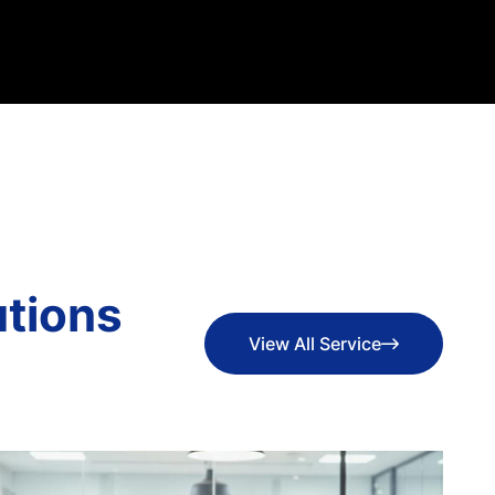
u
t
i
o
n
s
View All Service
View All Service