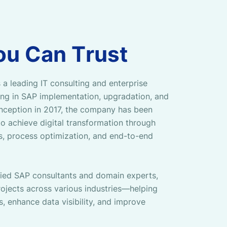
o
u
C
a
n
T
r
u
s
t
 a leading IT consulting and enterprise
zing in SAP implementation, upgradation, and
 inception in 2017, the company has been
o achieve digital transformation through
ns, process optimization, and end-to-end
fied SAP consultants and domain experts,
ojects across various industries—helping
s, enhance data visibility, and improve