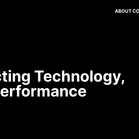
ABOUT C
ting Technology,
Performance