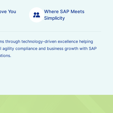
ove You
Where SAP Meets
Simplicity
s through technology-driven excellence helping
l agility compliance and business growth with SAP
tions.