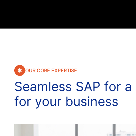
OUR CORE EXPERTISE
S
e
a
m
l
e
s
s
S
A
P
f
o
r
a
f
o
r
y
o
u
r
b
u
s
i
n
e
s
s