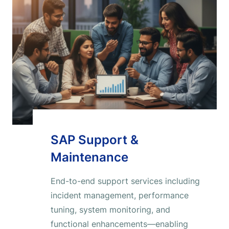
SAP Support &
Maintenance
End-to-end support services including
incident management, performance
tuning, system monitoring, and
functional enhancements—enabling