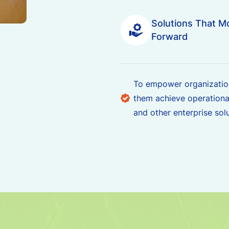
Solutions That M
Forward
To empower organization
them achieve operationa
and other enterprise solu