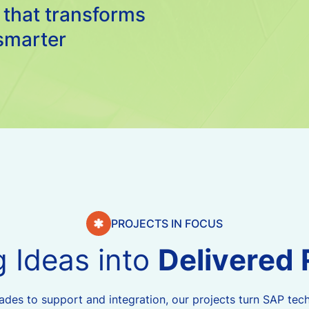
 that transforms
smarter
PROJECTS IN FOCUS
g
I
d
e
a
s
i
n
t
o
D
e
l
i
v
e
r
e
d
es to support and integration, our projects turn SAP tech