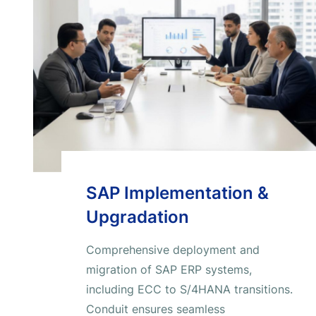
SAP Implementation &
Upgradation
Comprehensive deployment and
migration of SAP ERP systems,
including ECC to S/4HANA transitions.
Conduit ensures seamless