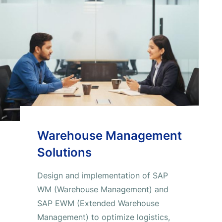
Warehouse Management
Solutions
Design and implementation of SAP
WM (Warehouse Management) and
SAP EWM (Extended Warehouse
Management) to optimize logistics,