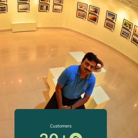
Customers