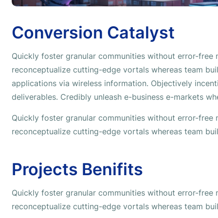
Conversion Catalyst
Quickly foster granular communities without error-free
reconceptualize cutting-edge vortals whereas team buil
applications via wireless information. Objectively incen
deliverables. Credibly unleash e-business e-markets wh
Quickly foster granular communities without error-free
reconceptualize cutting-edge vortals whereas team buil
Projects Benifits
Quickly foster granular communities without error-free
reconceptualize cutting-edge vortals whereas team buil