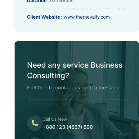
Duration :
03 months
Client Website :
www.themevally.com
Need any service Business
Consulting?
Feel free to contact us drop a message
Call Us Now
+880 123 (4567) 890