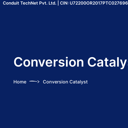
Conduit TechNet Pvt. Ltd. | CIN: U72200OR2017PTC027696
Conversion Cataly
Home
Conversion Catalyst