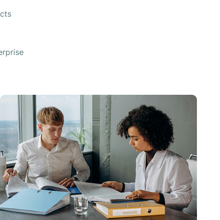
cts
rprise