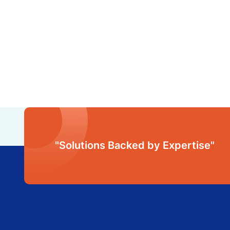
"Solutions Backed by Expertise"