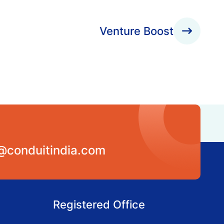
Venture Boost
@conduitindia.com
Registered Office