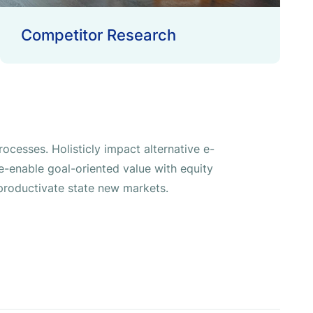
Competitor Research
ocesses. Holisticly impact alternative e-
-enable goal-oriented value with equity
roductivate state new markets.