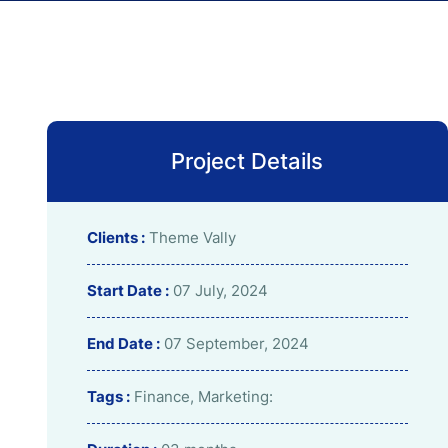
Project Details
Clients :
Theme Vally
Start Date :
07 July, 2024
End Date :
07 September, 2024
Tags :
Finance, Marketing: