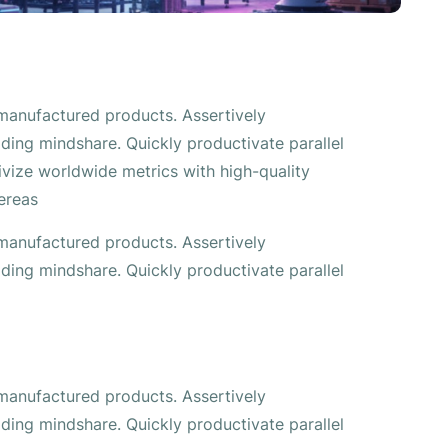
 manufactured products. Assertively
ding mindshare. Quickly productivate parallel
tivize worldwide metrics with high-quality
ereas
 manufactured products. Assertively
ding mindshare. Quickly productivate parallel
 manufactured products. Assertively
ding mindshare. Quickly productivate parallel