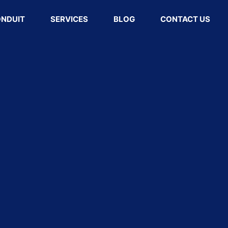
ONDUIT
SERVICES
BLOG
CONTACT US