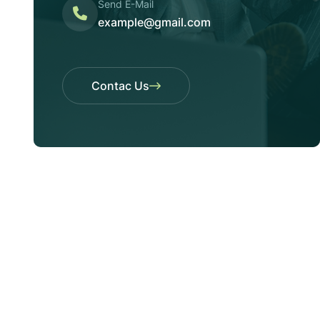
Send E-Mail
example@gmail.com
Contac Us
Contac Us