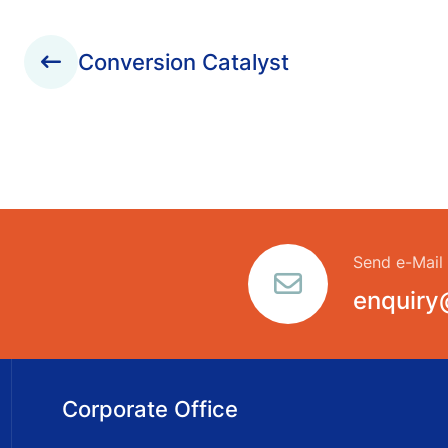
Conversion Catalyst
Send e-Mail
enquiry
Corporate Office