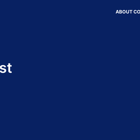
ABOUT C
st