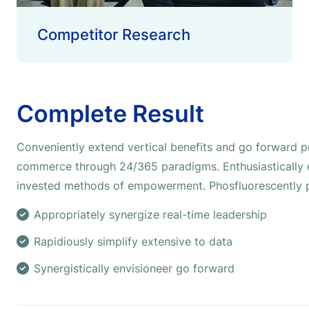
Competitor Research
Complete Result
Conveniently extend vertical benefits and go forward pr
commerce through 24/365 paradigms. Enthusiastically e
invested methods of empowerment. Phosfluorescently p
Appropriately synergize real-time leadership
Rapidiously simplify extensive to data
Synergistically envisioneer go forward