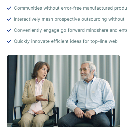
Communities without error-free manufactured produ
Interactively mesh prospective outsourcing without
Conveniently engage go forward mindshare and ente
Quickly innovate efficient ideas for top-line web